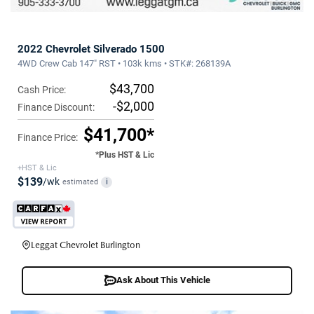
2022 Chevrolet Silverado 1500
4WD Crew Cab 147" RST • 103k kms • STK#: 268139A
$43,700
Cash Price:
-$2,000
Finance Discount:
$41,700*
Finance Price:
*Plus HST & Lic
+HST & Lic
$139
/wk
estimated
i
Leggat Chevrolet Burlington
Ask About This Vehicle