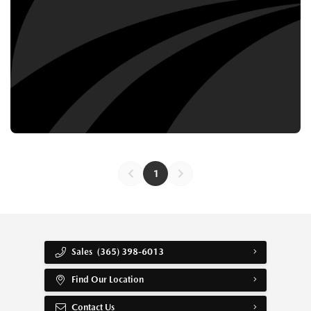
1
Sales
(365) 398-6013
Find Our Location
Contact Us