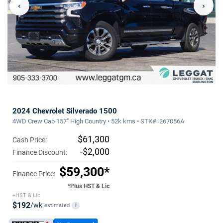
‹
›
2024 Chevrolet Silverado 1500
4WD Crew Cab 157" High Country • 52k kms • STK#: 267056A
$61,300
Cash Price:
-$2,000
Finance Discount:
$59,300*
Finance Price:
*Plus HST & Lic
+HST & Lic
$192
/wk
estimated
i