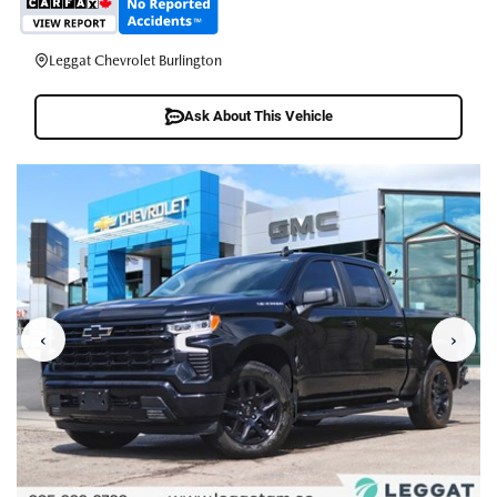
Leggat Chevrolet Burlington
Ask About This Vehicle
‹
›