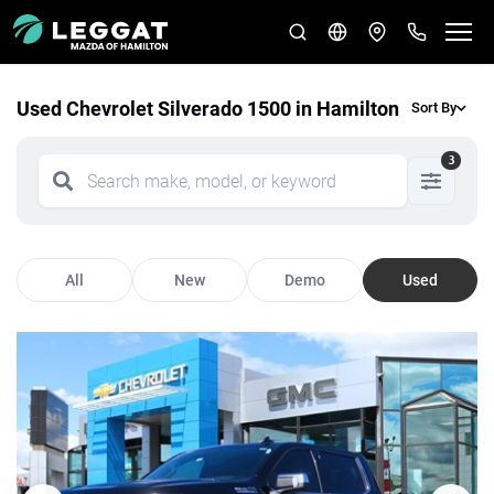
Used Chevrolet Silverado 1500 in Hamilton
Sort By
3
All
New
Demo
Used