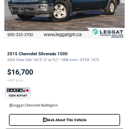
2015 Chevrolet Silverado 1500
2WD Crew Cab 143.5" LT w/1LT • 188k kms • STK#: 7472
$16,700
+HST & Lic
Leggat Chevrolet Burlington
Ask About This Vehicle