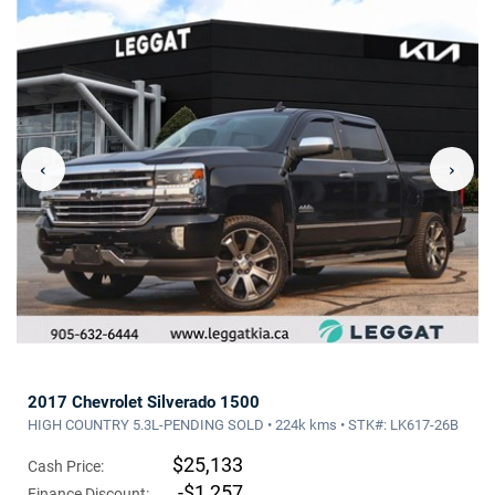
‹
›
2017 Chevrolet Silverado 1500
HIGH COUNTRY 5.3L-PENDING SOLD • 224k kms • STK#: LK617-26B
$25,133
Cash Price:
-$1,257
Finance Discount: