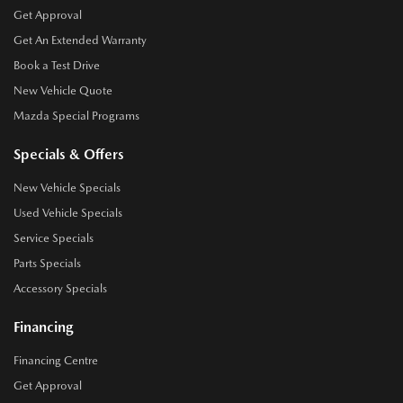
Get Approval
Get An Extended Warranty
Book a Test Drive
New Vehicle Quote
Mazda Special Programs
Specials & Offers
New Vehicle Specials
Used Vehicle Specials
Service Specials
Parts Specials
Accessory Specials
Financing
Financing Centre
Get Approval