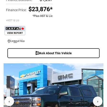
$23,876*
Finance Price:
*Plus HST & Lic
+HST & Lic
Leggat Kia
Ask About This Vehicle
‹
›