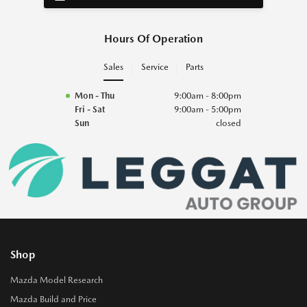
Hours Of Operation
Sales
Service
Parts
Mon - Thu
9:00am - 8:00pm
Fri - Sat
9:00am - 5:00pm
Sun
closed
Shop
Mazda Model Research
Mazda Build and Price