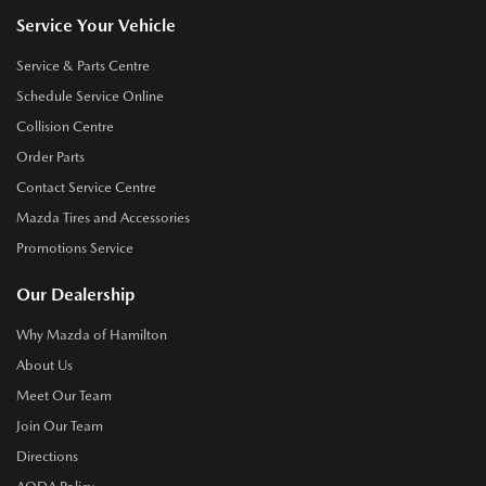
Service Your Vehicle
Service & Parts Centre
Schedule Service Online
Collision Centre
Order Parts
Contact Service Centre
Mazda Tires and Accessories
Promotions Service
Our Dealership
Why Mazda of Hamilton
About Us
Meet Our Team
Join Our Team
Directions